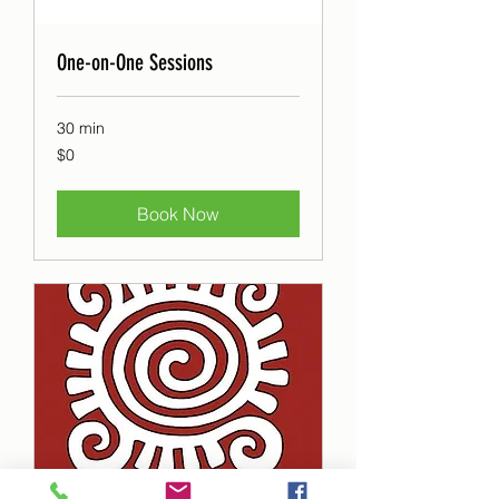
One-on-One Sessions
30 min
0
$0
Canadian
dollars
Book Now