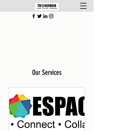
Our Services