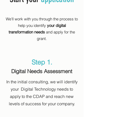
We'll work with you through the process to
help you identify
your digital
transformation needs
and apply for the
grant.
Step 1.
Digital Needs Assessment
In the initial consulting, we will identify
your Digital Technology needs to
apply to the CDAP and reach new
levels of success for your company.