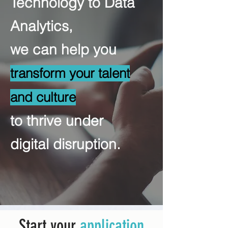
Technology to Data
Analytics,
we can help you
transform your talent
and culture
to thrive under
digital disruption.
Start your
application