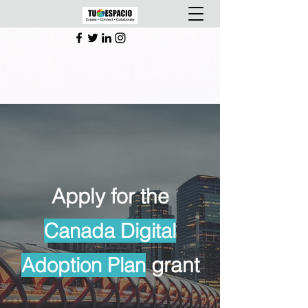
Apply for the
Canada Digital
grant
Adoption Plan