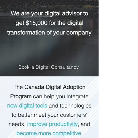
We are your digital advisor to
get $15,000 for the digital
transformation of your company
Book a Digital Consultancy
The
Canada Digital Adoption
Program
can help you integrate
new digital tools
and technologies
to better meet your customers'
needs,
improve productivity
, and
become more competitive
.