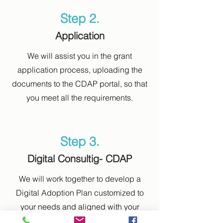
Step 2.
Application
We will assist you in the grant
application process, uploading the
documents to the CDAP portal, so that
you meet all the requirements.
Step 3.
Digital Consultig- CDAP
We will work together to develop a
Digital Adoption Plan customized to
your needs and aligned with your
corporate objectives.