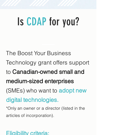
Is
CDAP
for you?
The Boost Your Business
Technology grant offers support
to
Canadian-owned small and
medium-sized enterprises
(SMEs) who want to
adopt new
digital technologies.
*Only an owner or a director (listed in the
articles of incorporation).
Eligibility criteria: