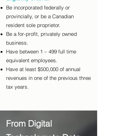
Be incorporated federally or
provincially, or be a Canadian
resident sole proprietor.
Be a for-profit, privately owned
business.
Have between 1 – 499 full time
equivalent employees.
Have at least $500,000 of annual
revenues in one of the previous three
tax years.
From Digital