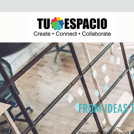
FROM IDEAS 
Personal Growth and 