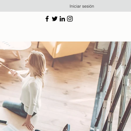
Iniciar sesión