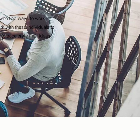
s who find ways to work
k with these individuals to
to accelerate their ideas