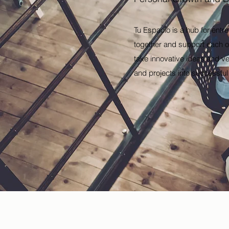
Tu Espacio is a hub for entr
together and support each ot
take innovative ideas and ve
and projects into successfu