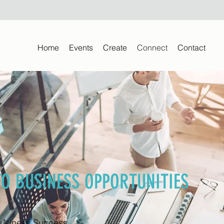
Home
Events
Create
Connect
Contact
TO BUSINESS OPPORTUNITIES
Business Success