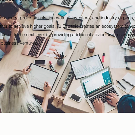
epreneurs, professionals, innovators, investors, and industry expert
her to achieve higher goals. Tu Espacio creates an ecosystem to wor
ntures to the next level by providing additional advice and resources 
l business ventures.