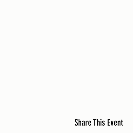
Share This Event