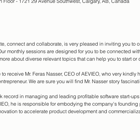
th Floor - 1721 29 Avenue Southwest, Calgary, AB, Canada
te, connect and collaborate, is very pleased in inviting you to
ur monthly sessions are designed for you to be connected with
more about diverse relevant topics that can help you to start or
to receive Mr. Feras Nasser, CEO of AEVIEO, who very kindly h
ntrepreneur. We are sure you will find Mr. Nasser story fascinati
k record in managing and leading profitable software start-ups 
O, he is responsible for embodying the company's founding pr
nnovation to accelerate product development and commercializat