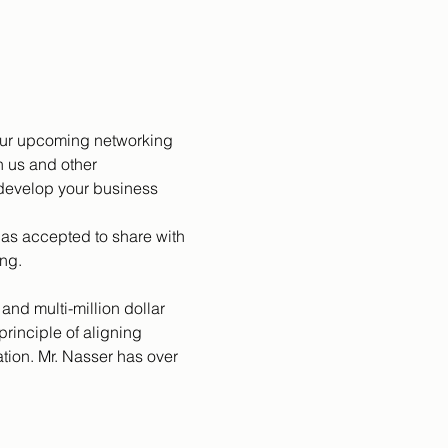
 our upcoming networking 
 us and other 
 develop your business 
as accepted to share with 
ng. 
and multi-million dollar 
inciple of aligning 
ion. Mr. Nasser has over 