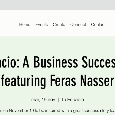
Home
Events
Create
Connect
Contact
acio: A Business Succes
featuring Feras Nasser
mar, 19 nov
  |  
Tu Espacio
us on November 19 to be inspired with a great success story fea