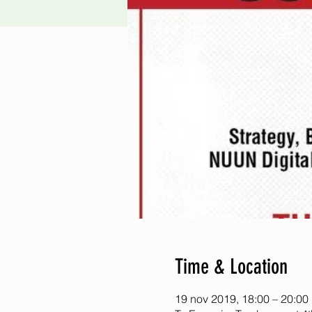
Time & Location
19 nov 2019, 18:00 – 20:00