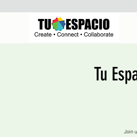
Tu Esp
Join 