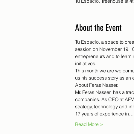
Tu Espacio, Treehouse at 4
About the Event
Tu Espacio, a space to crea
session on November 19.  O
entrepreneurs and to learn 
initiatives.
This month we are welcome 
us his success story as an e
About Feras Nasser.
Mr. Feras Nasser  has a trac
companies. As CEO at AEVIE
strategy, technology and i
17 years of experience in…
Read More >