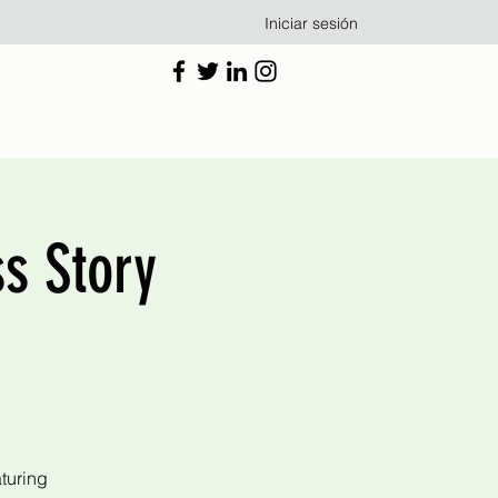
Iniciar sesión
s Story
turing