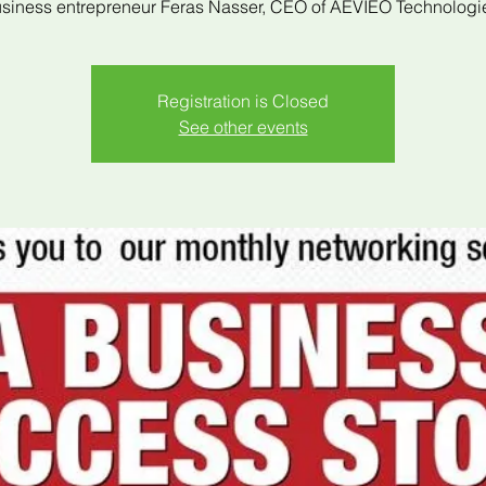
siness entrepreneur Feras Nasser, CEO of AEVIEO Technologi
Registration is Closed
See other events