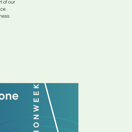
t of our
ace
iness