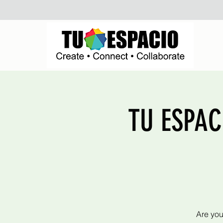
TU ESPACI
Are you