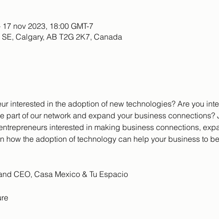
– 17 nov 2023, 18:00 GMT-7
e SE, Calgary, AB T2G 2K7, Canada
ur interested in the adoption of new technologies? Are you int
e part of our network and expand your business connections? J
 entrepreneurs interested in making business connections, exp
on how the adoption of technology can help your business to be
t and CEO, Casa Mexico & Tu Espacio
ure