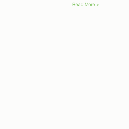
Read More >