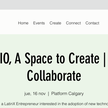
Home
Events
Create
Connect
Contact
O, A Space to Create |
Collaborate
jue, 16 nov
  |  
Platform Calgary
 a LatinX Entrepreneur interested in the adoption of new techn