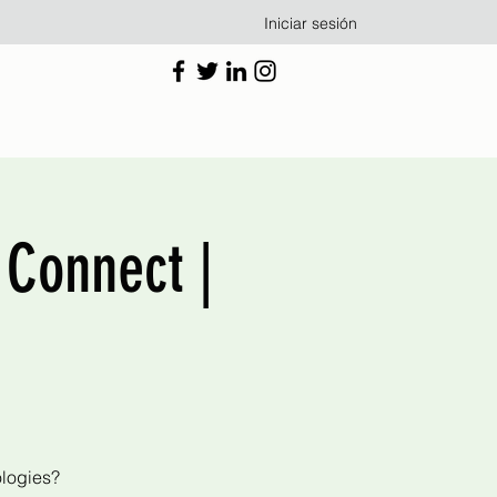
Iniciar sesión
 Connect |
ologies?