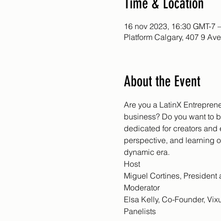
Time & Location
16 nov 2023, 16:30 GMT-7 
Platform Calgary, 407 9 Av
About the Event
Are you a LatinX Entreprene
business? Do you want to b
dedicated for creators and
perspective, and learning 
dynamic era.
Host
Miguel Cortines, Presiden
Moderator
Elsa Kelly, Co-Founder, Vix
Panelists