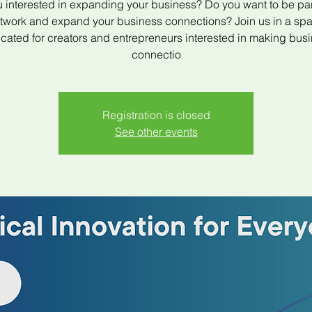
 interested in expanding your business? Do you want to be par
twork and expand your business connections? Join us in a sp
cated for creators and entrepreneurs interested in making bus
connectio
Registration is closed
See other events