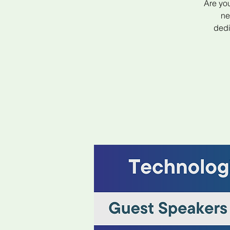
Are you
ne
dedi