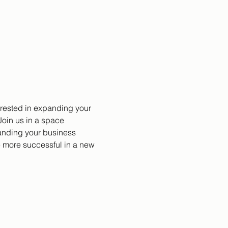
erested in expanding your 
oin us in a space 
anding your business 
 more successful in a new 