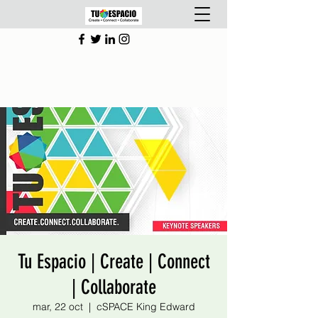
Tu Espacio | Create | Connect
| Collaborate
mar, 22 oct
  |  
cSPACE King Edward