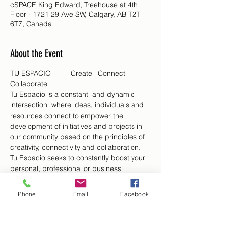
cSPACE King Edward, Treehouse at 4th
Floor - 1721 29 Ave SW, Calgary, AB T2T
6T7, Canada
About the Event
TU ESPACIO	Create | Connect | 
Collaborate
Tu Espacio is a constant  and dynamic 
intersection  where ideas, individuals and 
resources connect to empower the 
development of initiatives and projects in 
our community based on the principles of 
creativity, connectivity and collaboration. 
Tu Espacio seeks to constantly boost your 
personal, professional or business 
ventures and aspirations through fostering 
the discussion of ideas, enhancing 
Phone
Email
Facebook
relationships and offering venues for 
collaboration, personal and business 
growth of our Spanish speaking Latin 