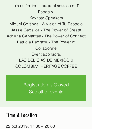
Join us for the inaugural session of Tu
Espacio.
Keynote Speakers
Miguel Cortines - A Vision of Tu Espacio
Jessie Ceballos - The Power of Create
Adriana Cervantes - The Power of Connect
Patricia Pedraza - The Power of
Collaborate
Event sponsors:
LAS DELICIAS DE MEXICO &
COLOMBIAN HERITAGE COFFEE
Registration is Closed
See other events
Time & Location
22 oct 2019, 17:30 – 20:00