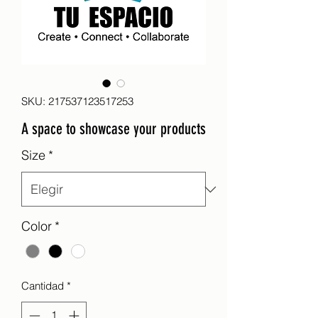
SKU: 217537123517253
A space to showcase your products
Size
*
Color
*
Cantidad
*